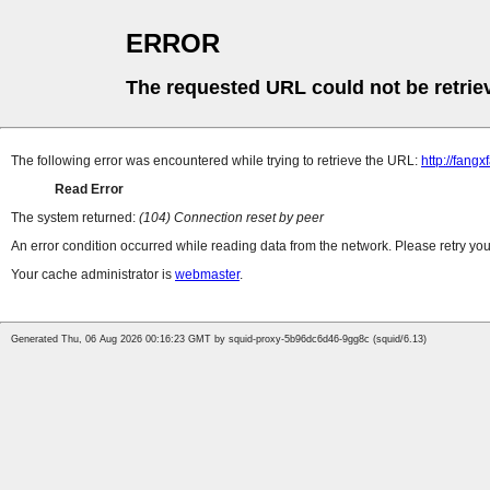
ERROR
The requested URL could not be retrie
The following error was encountered while trying to retrieve the URL:
http://fang
Read Error
The system returned:
(104) Connection reset by peer
An error condition occurred while reading data from the network. Please retry you
Your cache administrator is
webmaster
.
Generated Thu, 06 Aug 2026 00:16:23 GMT by squid-proxy-5b96dc6d46-9gg8c (squid/6.13)