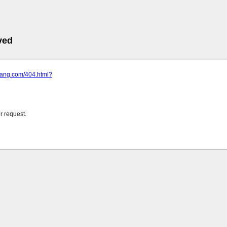
ved
xfang.com/404.html?
r request.